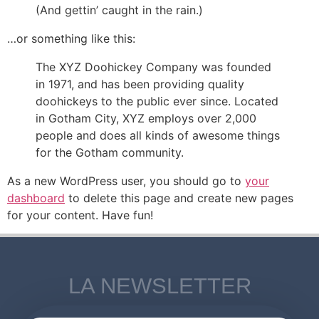
(And gettin’ caught in the rain.)
…or something like this:
The XYZ Doohickey Company was founded
in 1971, and has been providing quality
doohickeys to the public ever since. Located
in Gotham City, XYZ employs over 2,000
people and does all kinds of awesome things
for the Gotham community.
As a new WordPress user, you should go to
your
dashboard
to delete this page and create new pages
for your content. Have fun!
LA NEWSLETTER