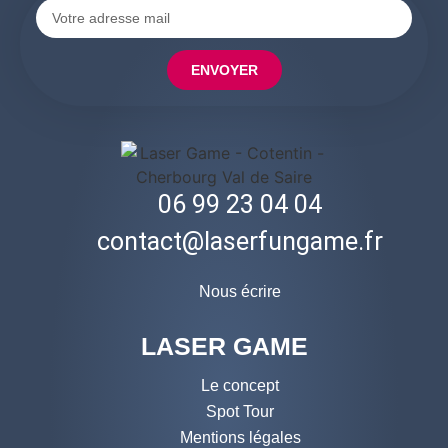
ENVOYER
06 99 23 04 04
contact@laserfungame.fr
Nous écrire
LASER GAME
Le concept
Spot Tour
Mentions légales