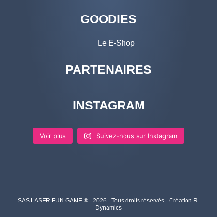
GOODIES
Le E-Shop
PARTENAIRES
INSTAGRAM
Voir plus
Suivez-nous sur Instagram
SAS LASER FUN GAME ® - 2026 - Tous droits réservés - Création R-
Dynamics