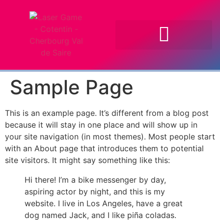
Sample Page
This is an example page. It’s different from a blog post
because it will stay in one place and will show up in
your site navigation (in most themes). Most people start
with an About page that introduces them to potential
site visitors. It might say something like this:
Hi there! I’m a bike messenger by day,
aspiring actor by night, and this is my
website. I live in Los Angeles, have a great
dog named Jack, and I like piña coladas.